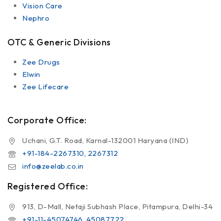
Vision Care
Nephro
OTC & Generic Divisions
Zee Drugs
Elwin
Zee Lifecare
Corporate Office:
Uchani, G.T. Road, Karnal-132001 Haryana (IND)
+91-184-2267310, 2267312
info@zeelab.co.in
Registered Office:
913, D-Mall, Netaji Subhash Place, Pitampura, Delhi-34
+91-11-45074746, 45087722