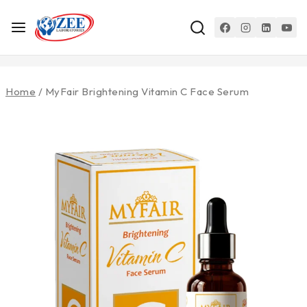
Home
/
MyFair Brightening Vitamin C Face Serum