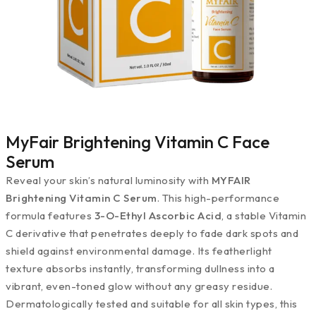
MyFair Brightening Vitamin C Face
Serum
Reveal your skin’s natural luminosity with
MYFAIR
Brightening Vitamin C Serum
. This high-performance
formula features
3-O-Ethyl Ascorbic Acid
, a stable Vitamin
C derivative that penetrates deeply to fade dark spots and
shield against environmental damage. Its featherlight
texture absorbs instantly, transforming dullness into a
vibrant, even-toned glow without any greasy residue.
Dermatologically tested and suitable for all skin types, this