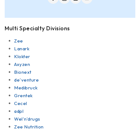
Multi Specialty Divisions
Zee
Lanark
Klokter
Axyzen
Bionext
de'venture
Medibruck
Grentek
Cecel
adpl
Wel'n'drugs
Zee Nutrition