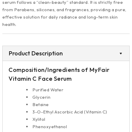
serum follows a “clean-beauty” standard. It is strictly free
from Parabens, silicones, and fragrances, providing a pure,
effective solution for daily radiance and long-term skin
health.
Product Description
Composition/Ingredients of MyFair
Vitamin C Face Serum
Purified Water
Glycerin
Betaine
3-O-Ethyl Ascorbic Acid (Vitamin C)
Xylitol
Phenoxyethanol