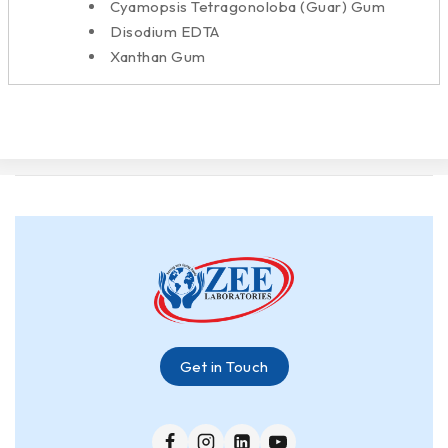
Cyamopsis Tetragonoloba (Guar) Gum
Disodium EDTA
Xanthan Gum
Get in Touch