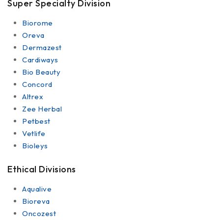
Super Specialty Division
Biorome
Oreva
Dermazest
Cardiways
Bio Beauty
Concord
Altrex
Zee Herbal
Petbest
Vetlife
Bioleys
Ethical Divisions
Aqualive
Bioreva
Oncozest