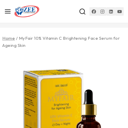
Home
/
MyFair 10% Vitamin C Brightening Face Serum for
Ageing Skin