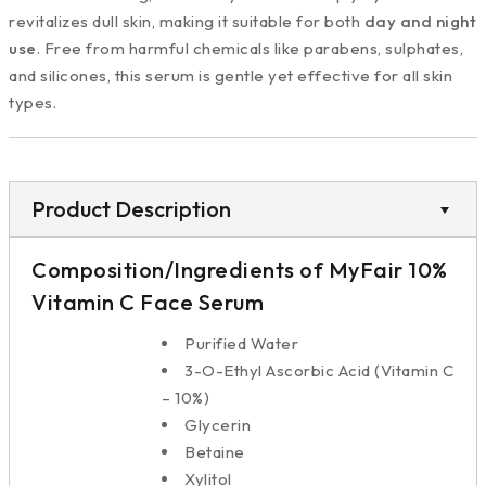
revitalizes dull skin, making it suitable for both
day and night
use
. Free from harmful chemicals like parabens, sulphates,
and silicones, this serum is gentle yet effective for all skin
types.
Product Description
Composition/Ingredients of MyFair 10%
Vitamin C Face Serum
Purified Water
3-O-Ethyl Ascorbic Acid (Vitamin C
– 10%)
Glycerin
Betaine
Xylitol