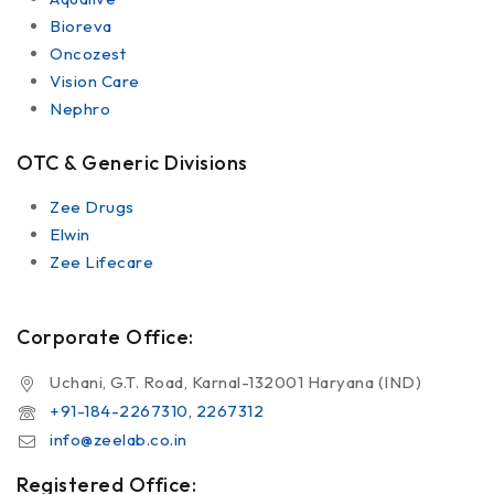
Bioreva
Oncozest
Vision Care
Nephro
OTC & Generic Divisions
Zee Drugs
Elwin
Zee Lifecare
Corporate Office:
Uchani, G.T. Road, Karnal-132001 Haryana (IND)
+91-184-2267310, 2267312
info@zeelab.co.in
Registered Office: