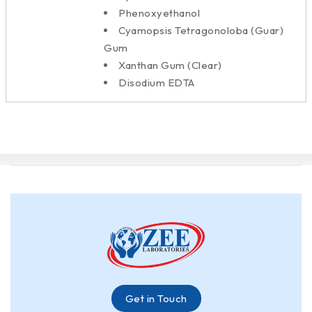
Phenoxyethanol
Cyamopsis Tetragonoloba (Guar)
Gum
Xanthan Gum (Clear)
Disodium EDTA
Get in Touch