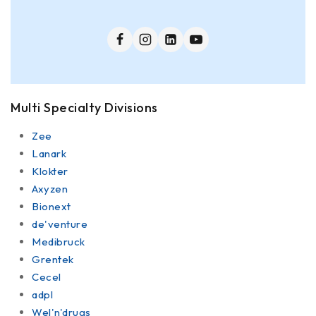
Multi Specialty Divisions
Zee
Lanark
Klokter
Axyzen
Bionext
de'venture
Medibruck
Grentek
Cecel
adpl
Wel'n'drugs