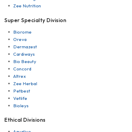
Zee Nutrition
Super Specialty Division
Biorome
Oreva
Dermazest
Cardiways
Bio Beauty
Concord
Altrex
Zee Herbal
Petbest
Vetlife
Bioleys
Ethical Divisions
Aqualive