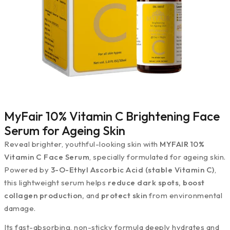
MyFair 10% Vitamin C Brightening Face
Serum for Ageing Skin
Reveal brighter, youthful-looking skin with
MYFAIR 10%
Vitamin C Face Serum
, specially formulated for ageing skin.
Powered by
3-O-Ethyl Ascorbic Acid (stable Vitamin C)
,
this lightweight serum helps
reduce dark spots, boost
collagen production,
and
protect skin
from environmental
damage.
Its fast-absorbing, non-sticky formula deeply hydrates and