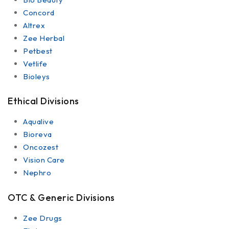
Concord
Altrex
Zee Herbal
Petbest
Vetlife
Bioleys
Ethical Divisions
Aqualive
Bioreva
Oncozest
Vision Care
Nephro
OTC & Generic Divisions
Zee Drugs