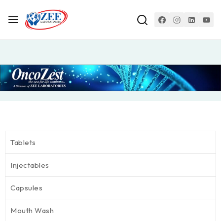
Tablets
Injectables
Capsules
Mouth Wash