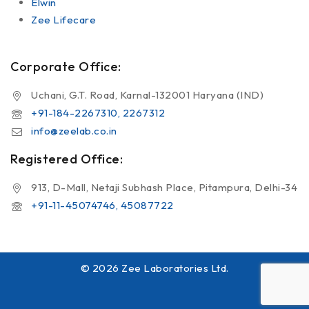
Elwin
Zee Lifecare
Corporate Office:
Uchani, G.T. Road, Karnal-132001 Haryana (IND)
+91-184-2267310, 2267312
info@zeelab.co.in
Registered Office:
913, D-Mall, Netaji Subhash Place, Pitampura, Delhi-34
+91-11-45074746, 45087722
© 2026 Zee Laboratories Ltd.