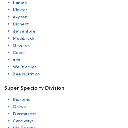
Lanark
Klokter
Axyzen
Bionext
de'venture
Medibruck
Grentek
Cecel
adpl
Wel'n'drugs
Zee Nutrition
Super Specialty Division
Biorome
Oreva
Dermazest
Cardiways
Bio Beauty