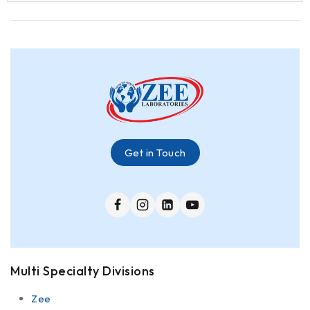
Get in Touch
Multi Specialty Divisions
Zee