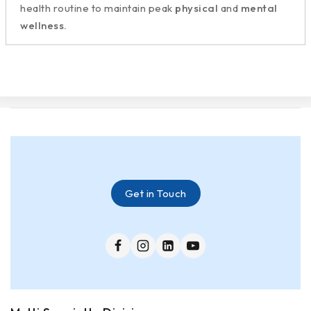
health routine to maintain peak
physical
and
mental
wellness.
Get in Touch