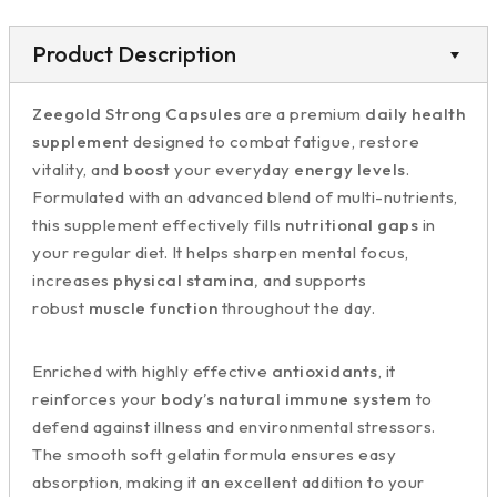
Product Description
Zeegold Strong Capsules
are a premium
daily health
supplement
designed to combat fatigue, restore
vitality, and
boost
your everyday
energy levels
.
Formulated with an advanced blend of multi-nutrients,
this supplement effectively fills
nutritional gaps
in
your regular diet. It helps sharpen mental focus,
increases
physical stamina,
and supports
robust
muscle function
throughout the day.
Enriched with highly effective
antioxidants
, it
reinforces your
body’s natural immune system
to
defend against illness and environmental stressors.
The smooth soft gelatin formula ensures easy
absorption, making it an excellent addition to your