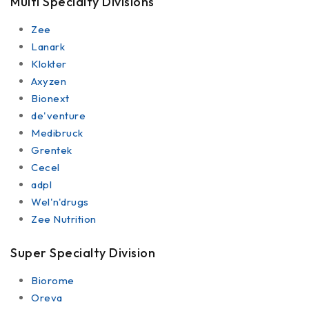
Multi Specialty Divisions
Zee
Lanark
Klokter
Axyzen
Bionext
de'venture
Medibruck
Grentek
Cecel
adpl
Wel'n'drugs
Zee Nutrition
Super Specialty Division
Biorome
Oreva