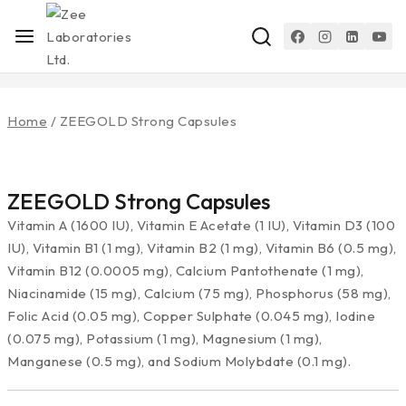
Home
/
ZEEGOLD Strong Capsules
ZEEGOLD Strong Capsules
Vitamin A (1600 IU), Vitamin E Acetate (1 IU), Vitamin D3 (100
IU), Vitamin B1 (1 mg), Vitamin B2 (1 mg), Vitamin B6 (0.5 mg),
Vitamin B12 (0.0005 mg), Calcium Pantothenate (1 mg),
Niacinamide (15 mg), Calcium (75 mg), Phosphorus (58 mg),
Folic Acid (0.05 mg), Copper Sulphate (0.045 mg), Iodine
(0.075 mg), Potassium (1 mg), Magnesium (1 mg),
Manganese (0.5 mg), and Sodium Molybdate (0.1 mg).