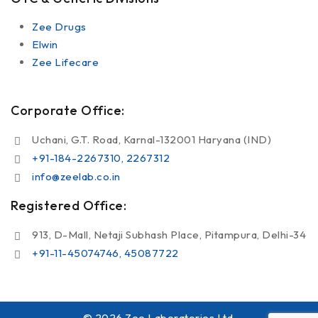
Zee Drugs
Elwin
Zee Lifecare
Corporate Office:
Uchani, G.T. Road, Karnal-132001 Haryana (IND)
+91-184-2267310, 2267312
info@zeelab.co.in
Registered Office:
913, D-Mall, Netaji Subhash Place, Pitampura, Delhi-34
+91-11-45074746, 45087722
© 2026 Zee Laboratories Ltd.