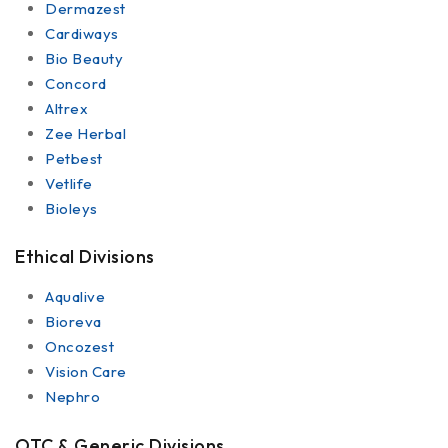
Dermazest
Cardiways
Bio Beauty
Concord
Altrex
Zee Herbal
Petbest
Vetlife
Bioleys
Ethical Divisions
Aqualive
Bioreva
Oncozest
Vision Care
Nephro
OTC & Generic Divisions