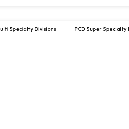
lti Specialty Divisions
PCD Super Specialty D