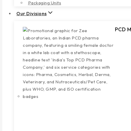
Packaging Units
Our Divisions
PCD Mu