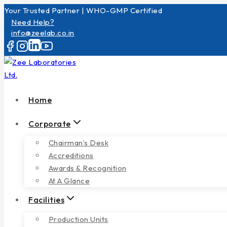
Your Trusted Partner | WHO-GMP Certified
Need Help?
info@zeelab.co.in
Home
Corporate
Chairman’s Desk
Accreditions
Awards & Recognition
At A Glance
Facilities
Production Units