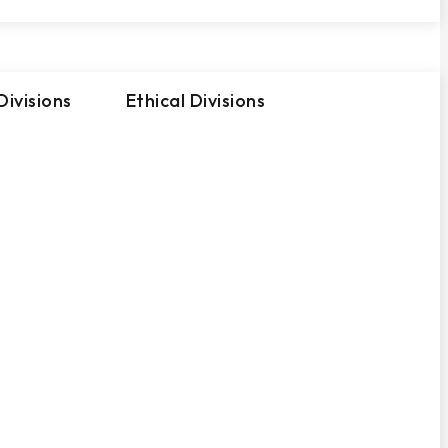
ivisions
Ethical Divisions