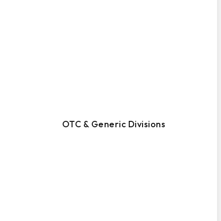
OTC & Generic Divisions