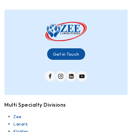
Get in Touch
Multi Specialty Divisions
Zee
Lanark
Klokter