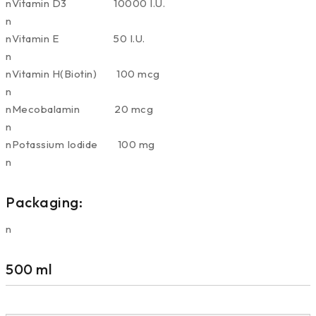
nVitamin D3 10000 I.U.
n
nVitamin E 50 I.U.
n
nVitamin H(Biotin) 100 mcg
n
nMecobalamin 20 mcg
n
nPotassium Iodide 100 mg
n
Packaging:
n
500 ml