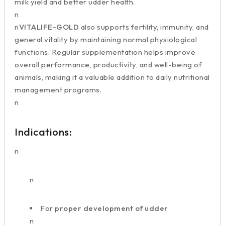
milk yield and better udder health.
n
n
VITALIFE-GOLD
also supports fertility, immunity, and
general vitality by maintaining normal physiological
functions. Regular supplementation helps improve
overall performance, productivity, and well-being of
animals, making it a valuable addition to daily nutritional
management programs.
n
Indications:
n
n
For
proper development of udder
n