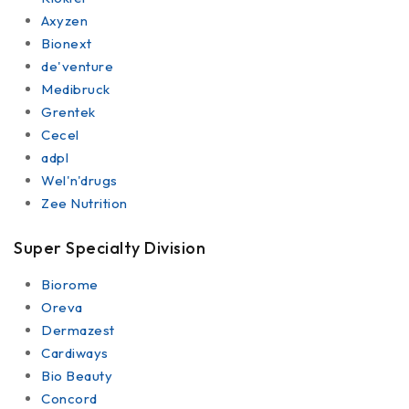
Axyzen
Bionext
de'venture
Medibruck
Grentek
Cecel
adpl
Wel'n'drugs
Zee Nutrition
Super Specialty Division
Biorome
Oreva
Dermazest
Cardiways
Bio Beauty
Concord