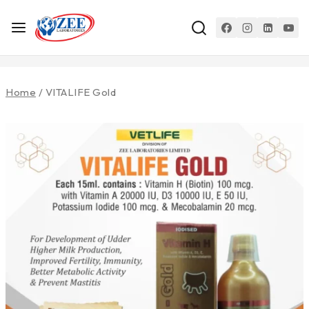
Home
/
VITALIFE Gold