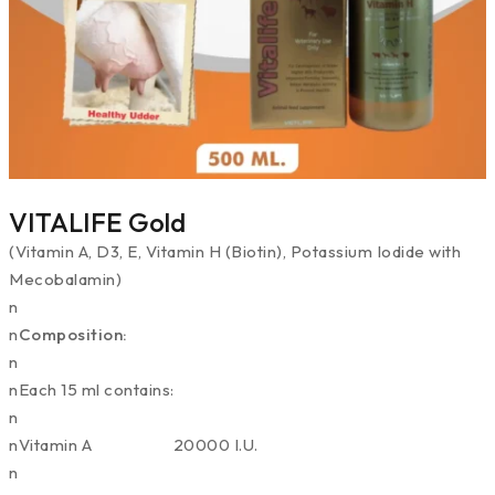
VITALIFE Gold
(Vitamin A, D3, E, Vitamin H (Biotin), Potassium Iodide with
Mecobalamin)
n
n
Composition:
n
nEach 15 ml contains:
n
nVitamin A 20000 I.U.
n