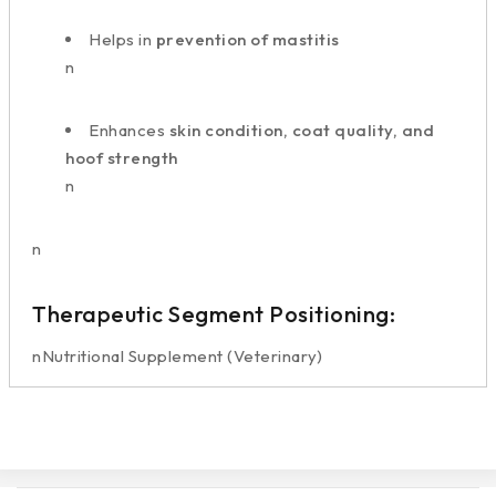
Helps in
prevention of mastitis
n
Enhances
skin condition, coat quality, and
hoof strength
n
n
Therapeutic Segment Positioning:
nNutritional Supplement (Veterinary)