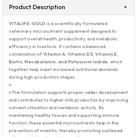
Product Description
VITALIFE-GOLD
is a scientifically formulated
veterinary micronutrient supplement designed to
support overall health, productivity, and metabolic
efficiency in livestock. It contains a balanced
combination of
Vitamin A, Vitamin D3, Vitamin E,
Biotin, Mecobalamin, and Potassium Iodide
, which
together help meet increased nutritional demands
during high-production stages.
n
nThe formulation supports proper udder development
and contributes to higher milk production by improving
nutrient utilization and metabolic activity. By
maintaining healthy tissues and supporting immune
function, these essential micronutrients help in the
prevention of mastitis, thereby promoting sustained