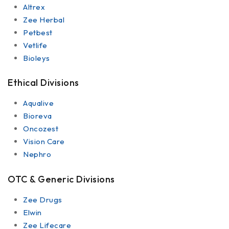
Altrex
Zee Herbal
Petbest
Vetlife
Bioleys
Ethical Divisions
Aqualive
Bioreva
Oncozest
Vision Care
Nephro
OTC & Generic Divisions
Zee Drugs
Elwin
Zee Lifecare