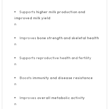
Supports
higher milk production and
improved milk yield
n
Improves
bone strength and skeletal health
n
Supports reproductive health and fertility
n
Boosts
immunity and disease resistance
n
Improves
overall metabolic activity
n