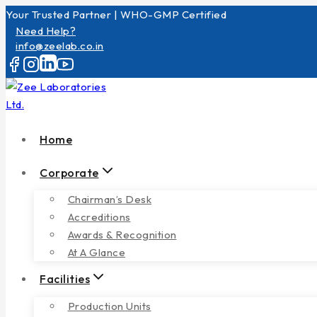
Your Trusted Partner | WHO-GMP Certified
Need Help?
info@zeelab.co.in
Home
Corporate
Chairman’s Desk
Accreditions
Awards & Recognition
At A Glance
Facilities
Production Units