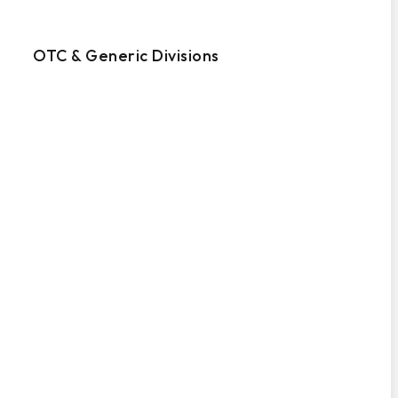
OTC & Generic Divisions