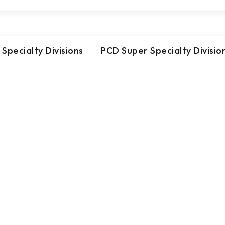
 Specialty Divisions
PCD Super Specialty Divisio