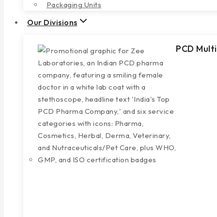
Packaging Units
Our Divisions
PCD Multi