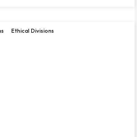
ns
Ethical Divisions