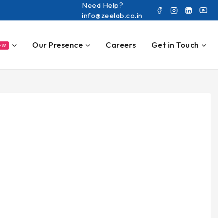
Need Help?
info@zeelab.co.in
Our Presence
Careers
Get in Touch
EW