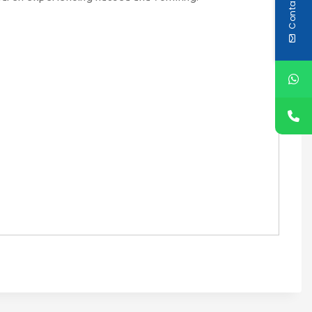
Contact Us