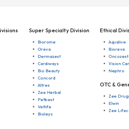
ivisions
Super Specialty Division
Ethical Divi
Biorome
Aqualive
Oreva
Bioreva
Dermazest
Oncozest
Cardiways
Vision Ca
Bio Beauty
Nephro
Concord
OTC & Gener
Altrex
Zee Herbal
Zee Drug
Petbest
Elwin
Vetlife
Zee Lifec
Bioleys