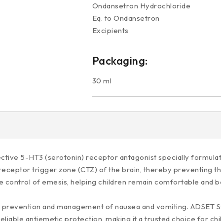
Ondansetron Hydrochloride 
Eq. to Ondansetron
Excipients q
Packaging:
30 ml
tive 5-HT3 (serotonin) receptor antagonist specially formulate
receptor trigger zone (CTZ) of the brain, thereby preventing th
control of emesis, helping children remain comfortable and bet
 the prevention and management of nausea and vomiting. ADSET 
reliable antiemetic protection, making it a trusted choice for c