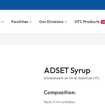
e
Facilities
Our Divisions
OTC Products
N
ADSET Syrup
(Ondansetron Oral Solution I.P.)
Composition:
Each 5 ml contains: