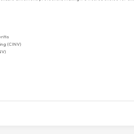
ritis
ing (CINV)
NV)