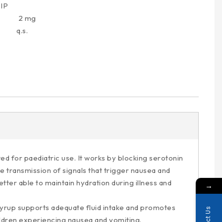
IP
 2 mg
.s.
d for paediatric use. It works by blocking serotonin
e transmission of signals that trigger nausea and
ter able to maintain hydration during illness and
→
Syrup supports adequate fluid intake and promotes
hildren experiencing nausea and vomiting.