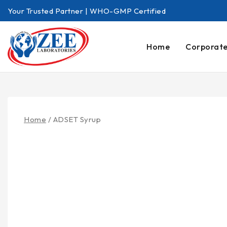
Your Trusted Partner | WHO-GMP Certified
Home
Corporat
Home
/
ADSET Syrup