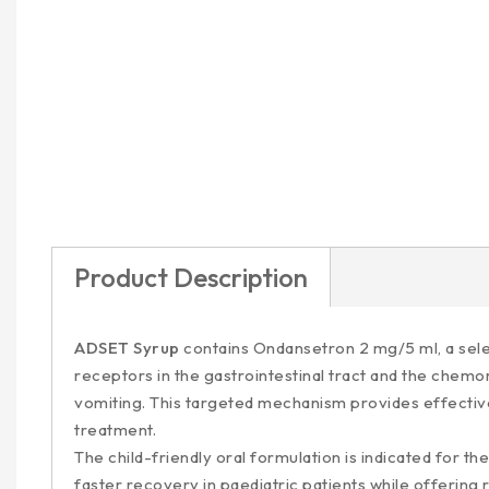
Product Description
ADSET Syrup
contains Ondansetron 2 mg/5 ml, a selec
receptors in the gastrointestinal tract and the chemo
vomiting. This targeted mechanism provides effective 
treatment.
The child-friendly oral formulation is indicated for
faster recovery in paediatric patients while offering 