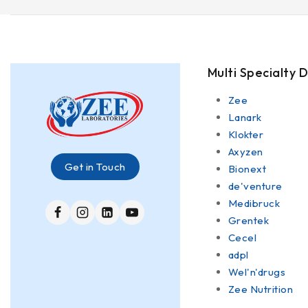
Multi Specialty D
Zee
Lanark
Klokter
Axyzen
Get in Touch
Bionext
de'venture
Medibruck
Grentek
Cecel
adpl
Wel'n'drugs
Zee Nutrition