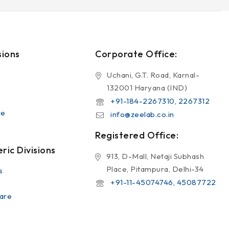
sions
Corporate Office:
Uchani, G.T. Road, Karnal-
132001 Haryana (IND)
+91-184-2267310, 2267312
re
info@zeelab.co.in
Registered Office:
ic Divisions
913, D-Mall, Netaji Subhash
Place, Pitampura, Delhi-34
s
+91-11-45074746, 45087722
are