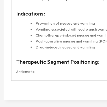
Indications:
Prevention of nausea and vomiting
Vomiting associated with acute gastroente
Chemotherapy-induced nausea and vomit
Post-operative nausea and vomiting (PO
Drug-induced nausea and vomiting
Therapeutic Segment Positioning:
Antiemetic